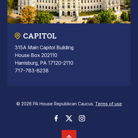
CAPITOL
315A Main Capitol Building
House Box 202110
Harrisburg, PA 17120-2110
717-783-8238
© 2026 PA House Republican Caucus.
Terms of use