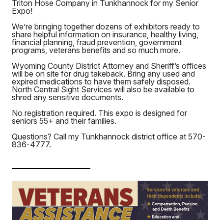
Triton Hose Company in Tunkhannock for my Senior
Expo!
We’re bringing together dozens of exhibitors ready to
share helpful information on insurance, healthy living,
financial planning, fraud prevention, government
programs, veterans benefits and so much more.
Wyoming County District Attorney and Sheriff’s offices
will be on site for drug takeback. Bring any used and
expired medications to have them safely disposed.
North Central Sight Services will also be available to
shred any sensitive documents.
No registration required. This expo is designed for
seniors 55+ and their families.
Questions? Call my Tunkhannock district office at 570-
836-4777.