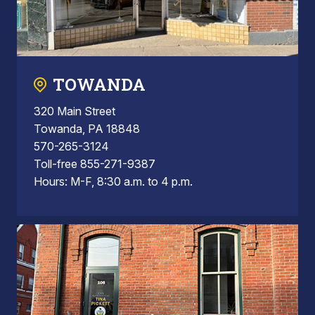
TOWANDA
320 Main Street
Towanda, PA 18848
570-265-3124
Toll-free 855-271-9387
Hours: M-F, 8:30 a.m. to 4 p.m.