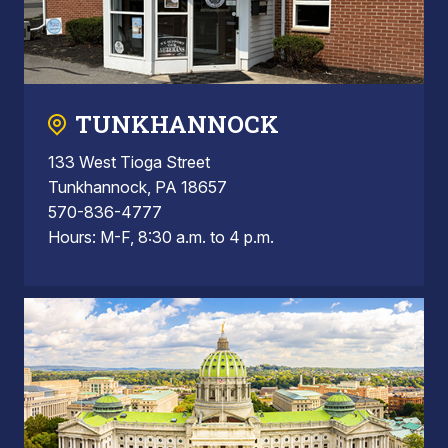
TUNKHANNOCK
133 West Tioga Street
Tunkhannock, PA 18657
570-836-4777
Hours: M-F, 8:30 a.m. to 4 p.m.