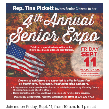
Join me on Friday, Sept. 11, from 10 a.m. to 1 p.m. at