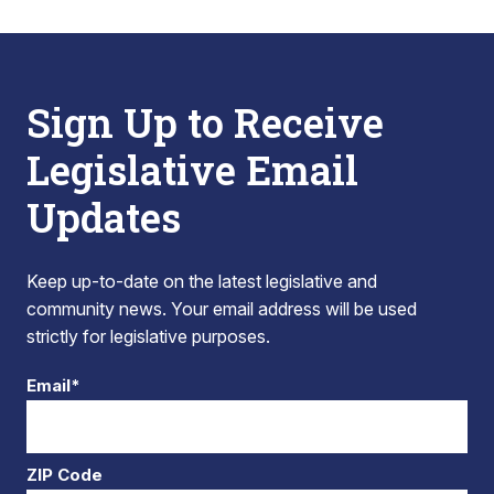
Sign Up to Receive
Legislative Email
Updates
Keep up-to-date on the latest legislative and
community news. Your email address will be used
strictly for legislative purposes.
Email*
ZIP Code