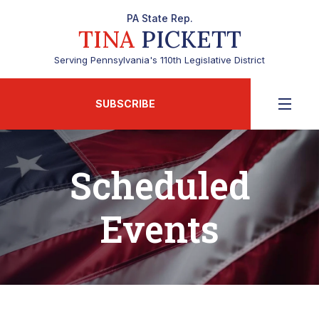
PA State Rep.
TINA
PICKETT
Serving Pennsylvania's 110th Legislative District
SUBSCRIBE
Scheduled
Events