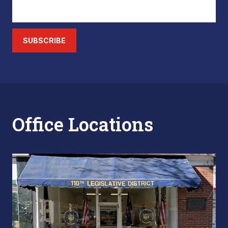
SUBSCRIBE
Office Locations