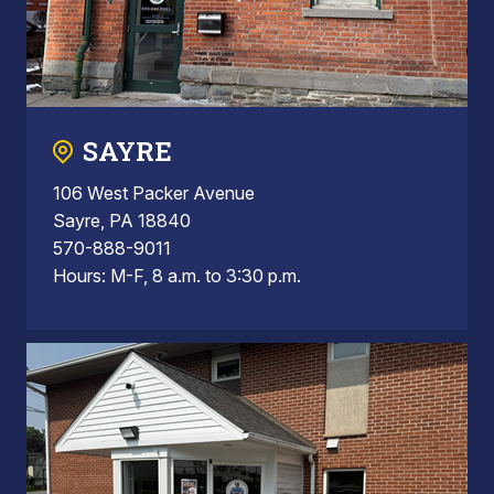
SAYRE
106 West Packer Avenue
Sayre, PA 18840
570-888-9011
Hours: M-F, 8 a.m. to 3:30 p.m.