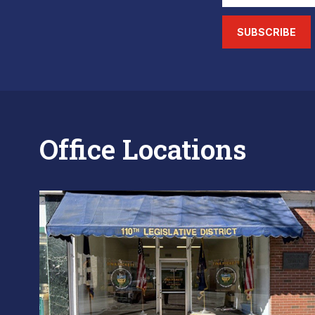
SUBSCRIBE
Office Locations