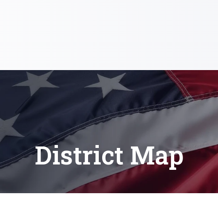
District Map