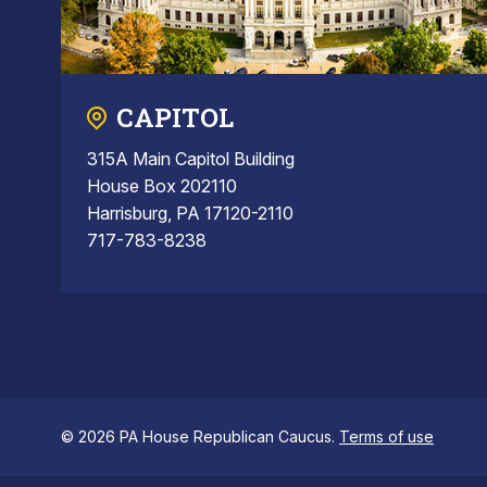
CAPITOL
315A Main Capitol Building
House Box 202110
Harrisburg, PA 17120-2110
717-783-8238
© 2026 PA House Republican Caucus.
Terms of use