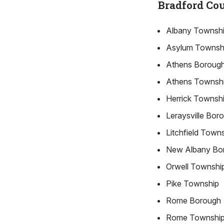
Bradford Co
Albany Townsh
Asylum Townsh
Athens Boroug
Athens Townsh
Herrick Townsh
Leraysville Bor
Litchfield Town
New Albany Bo
Orwell Townshi
Pike Township
Rome Borough
Rome Townshi