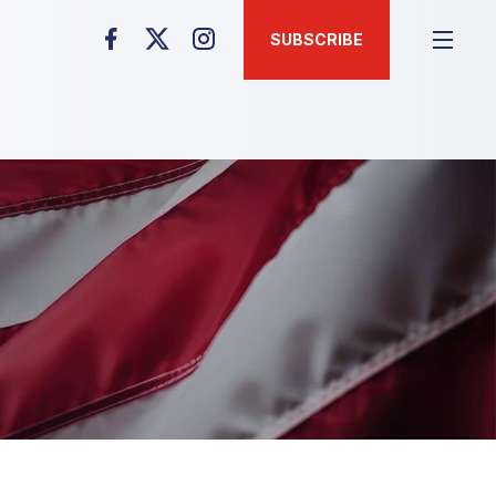
SUBSCRIBE