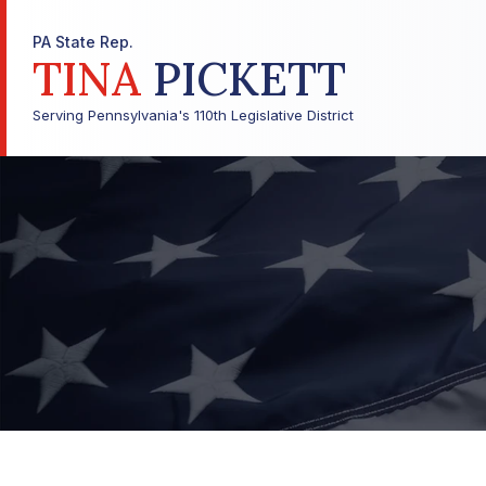
PA State Rep.
TINA
PICKETT
Serving Pennsylvania's 110th Legislative District