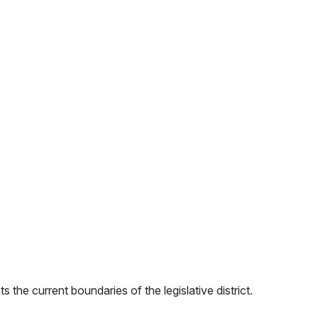
 the current boundaries of the legislative district.