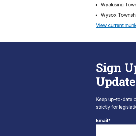
Wyalusing Tow
Wysox Townsh
View current munic
Sign U
Update
Keep up-to-date on
strictly for legisla
Email*