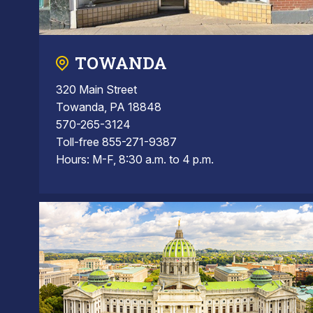
TOWANDA
320 Main Street
Towanda, PA 18848
570-265-3124
Toll-free 855-271-9387
Hours: M-F, 8:30 a.m. to 4 p.m.