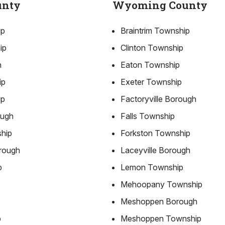
unty
Wyoming County
ip
Braintrim Township
ip
Clinton Township
h
Eaton Township
ip
Exeter Township
ip
Factoryville Borough
ough
Falls Township
ship
Forkston Township
rough
Laceyville Borough
p
Lemon Township
Mehoopany Township
Meshoppen Borough
p
Meshoppen Township