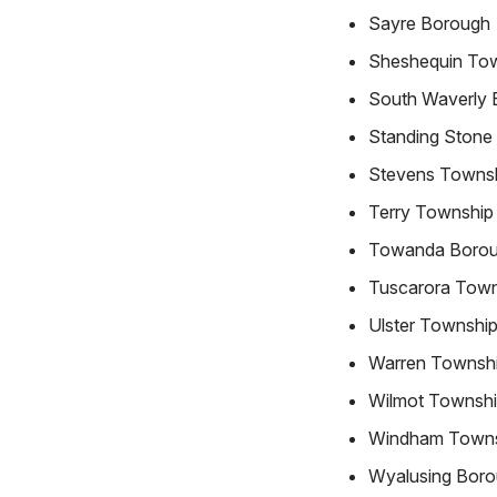
Sayre Borough
Sheshequin To
South Waverly 
Standing Stone
Stevens Towns
Terry Township
Towanda Boro
Tuscarora Town
Ulster Townshi
Warren Townsh
Wilmot Townsh
Windham Town
Wyalusing Bor