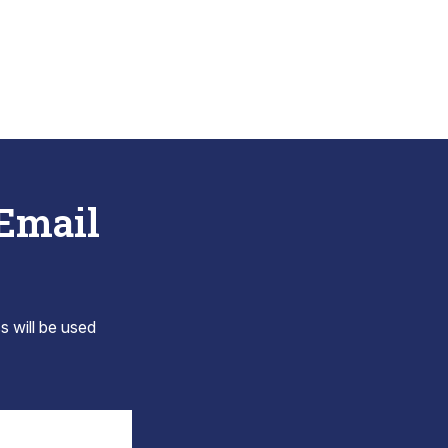
 Email
s will be used