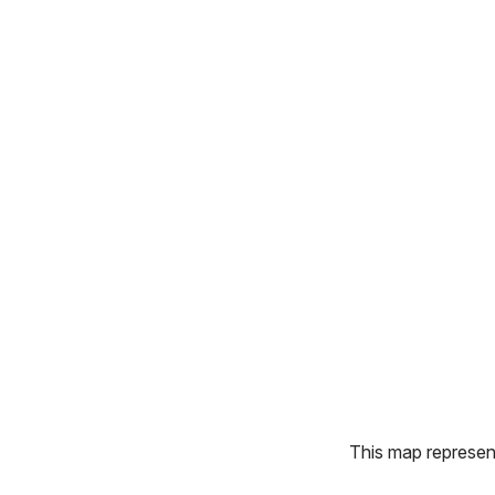
This map represents