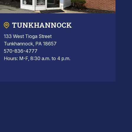
TUNKHANNOCK
133 West Tioga Street
Tunkhannock, PA 18657
570-836-4777
Hours: M-F, 8:30 a.m. to 4 p.m.