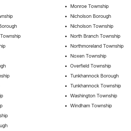
Monroe Township
wnship
Nicholson Borough
Borough
Nicholson Township
 Township
North Branch Township
hip
Northmoreland Township
Noxen Township
ugh
Overfield Township
ship
Tunkhannock Borough
p
Tunkhannock Township
ip
Washington Township
ip
Windham Township
ship
ough