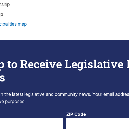
nship
ip
ipalities map
p to Receive Legislative
s
 the latest legislative and community news. Your email addres
tive purposes.
ZIP Code