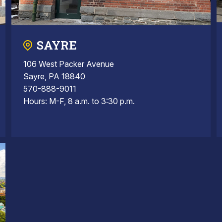
SAYRE
106 West Packer Avenue
Sayre, PA 18840
570-888-9011
Hours: M-F, 8 a.m. to 3:30 p.m.