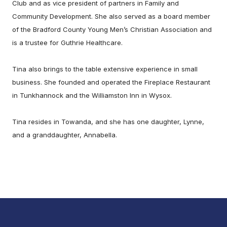
Club and as vice president of partners in Family and
Community Development. She also served as a board member
of the Bradford County Young Men’s Christian Association and
is a trustee for Guthrie Healthcare.
Tina also brings to the table extensive experience in small
business. She founded and operated the Fireplace Restaurant
in Tunkhannock and the Williamston Inn in Wysox.
Tina resides in Towanda, and she has one daughter, Lynne,
and a granddaughter, Annabella.