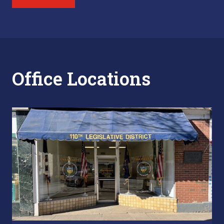
Office Locations