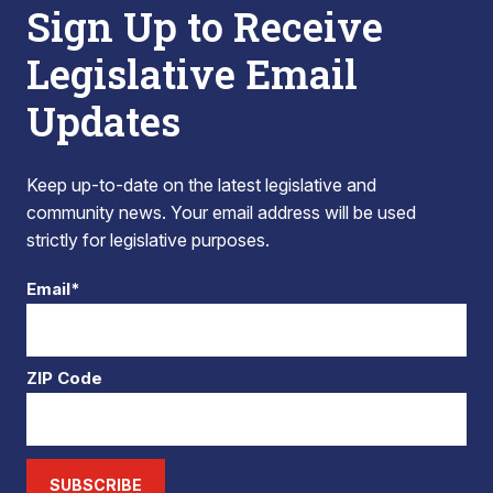
Sign Up to Receive
Legislative Email
Updates
Keep up-to-date on the latest legislative and
community news. Your email address will be used
strictly for legislative purposes.
Email*
ZIP Code
SUBSCRIBE