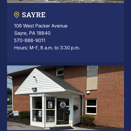
SAYRE
106 West Packer Avenue
Sayre, PA 18840
570-888-9011
Hours: M-F, 8 a.m. to 3:30 p.m.