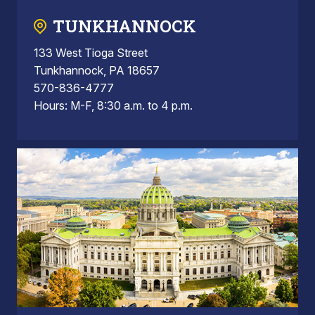
TUNKHANNOCK
133 West Tioga Street
Tunkhannock, PA 18657
570-836-4777
Hours: M-F, 8:30 a.m. to 4 p.m.