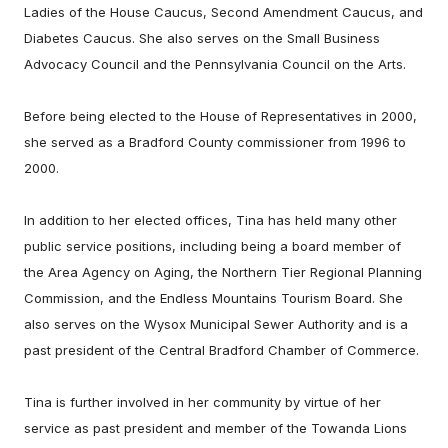
Ladies of the House Caucus, Second Amendment Caucus, and
Diabetes Caucus. She also serves on the Small Business
Advocacy Council and the Pennsylvania Council on the Arts.
Before being elected to the House of Representatives in 2000,
she served as a Bradford County commissioner from 1996 to
2000.
In addition to her elected offices, Tina has held many other
public service positions, including being a board member of
the Area Agency on Aging, the Northern Tier Regional Planning
Commission, and the Endless Mountains Tourism Board. She
also serves on the Wysox Municipal Sewer Authority and is a
past president of the Central Bradford Chamber of Commerce.
Tina is further involved in her community by virtue of her
service as past president and member of the Towanda Lions