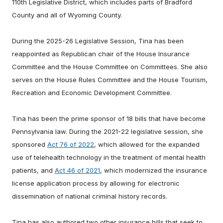
110th Legislative District, which includes parts of Bradford
County and all of Wyoming County.
During the 2025-26 Legislative Session, Tina has been
reappointed as Republican chair of the House Insurance
Committee and the House Committee on Committees. She also
serves on the House Rules Committee and the House Tourism,
Recreation and Economic Development Committee.
Tina has been the prime sponsor of 18 bills that have become
Pennsylvania law. During the 2021-22 legislative session, she
sponsored
Act 76 of 2022
, which allowed for the expanded
use of telehealth technology in the treatment of mental health
patients, and
Act 46 of 2021
, which modernized the insurance
license application process by allowing for electronic
dissemination of national criminal history records.
Tina has also authored two other insurance bills that seek to