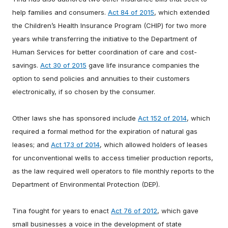
help families and consumers.
Act 84 of 2015
, which extended
the Children’s Health Insurance Program (CHIP) for two more
years while transferring the initiative to the Department of
Human Services for better coordination of care and cost-
savings.
Act 30 of 2015
gave life insurance companies the
option to send policies and annuities to their customers
electronically, if so chosen by the consumer.
Other laws she has sponsored include
Act 152 of 2014
, which
required a formal method for the expiration of natural gas
leases; and
Act 173 of 2014
, which allowed holders of leases
for unconventional wells to access timelier production reports,
as the law required well operators to file monthly reports to the
Department of Environmental Protection (DEP).
Tina fought for years to enact
Act 76 of 2012
, which gave
small businesses a voice in the development of state