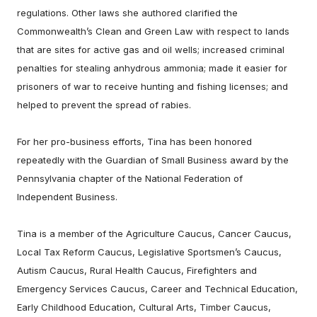
regulations. Other laws she authored clarified the
Commonwealth’s Clean and Green Law with respect to lands
that are sites for active gas and oil wells; increased criminal
penalties for stealing anhydrous ammonia; made it easier for
prisoners of war to receive hunting and fishing licenses; and
helped to prevent the spread of rabies.
For her pro-business efforts, Tina has been honored
repeatedly with the Guardian of Small Business award by the
Pennsylvania chapter of the National Federation of
Independent Business.
Tina is a member of the Agriculture Caucus, Cancer Caucus,
Local Tax Reform Caucus, Legislative Sportsmen’s Caucus,
Autism Caucus, Rural Health Caucus, Firefighters and
Emergency Services Caucus, Career and Technical Education,
Early Childhood Education, Cultural Arts, Timber Caucus,