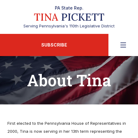
PA State Rep.
TINA
PICKETT
Serving Pennsylvania's 110th Legislative District
SUBSCRIBE
About Tina
First elected to the Pennsylvania House of Representatives in
2000, Tina is now serving in her 13th term representing the