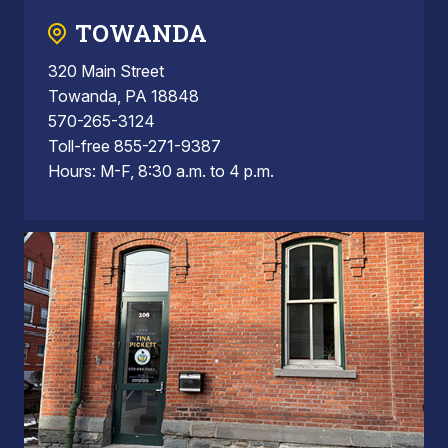
TOWANDA
320 Main Street
Towanda, PA 18848
570-265-3124
Toll-free 855-271-9387
Hours: M-F, 8:30 a.m. to 4 p.m.