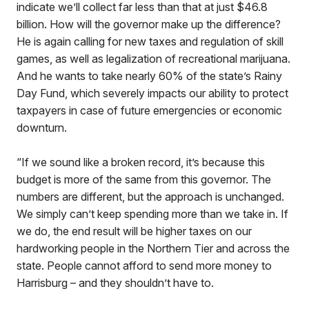
indicate we’ll collect far less than that at just $46.8
billion. How will the governor make up the difference?
He is again calling for new taxes and regulation of skill
games, as well as legalization of recreational marijuana.
And he wants to take nearly 60% of the state’s Rainy
Day Fund, which severely impacts our ability to protect
taxpayers in case of future emergencies or economic
downturn.
“If we sound like a broken record, it’s because this
budget is more of the same from this governor. The
numbers are different, but the approach is unchanged.
We simply can’t keep spending more than we take in. If
we do, the end result will be higher taxes on our
hardworking people in the Northern Tier and across the
state. People cannot afford to send more money to
Harrisburg – and they shouldn’t have to.