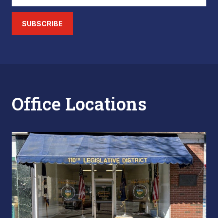
SUBSCRIBE
Office Locations