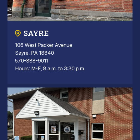
SAYRE
106 West Packer Avenue
Sayre, PA 18840
570-888-9011
Hours: M-F, 8 a.m. to 3:30 p.m.