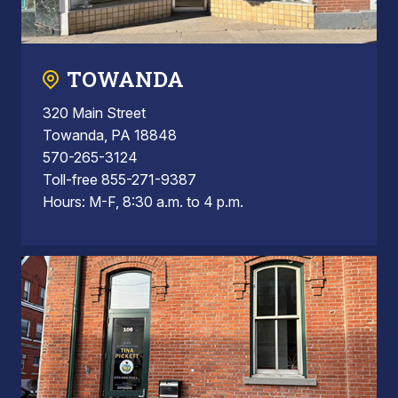
TOWANDA
320 Main Street
Towanda, PA 18848
570-265-3124
Toll-free 855-271-9387
Hours: M-F, 8:30 a.m. to 4 p.m.