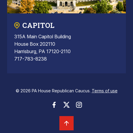
CAPITOL
315A Main Capitol Building
House Box 202110
Harrisburg, PA 17120-2110
717-783-8238
© 2026 PA House Republican Caucus.
Terms of use