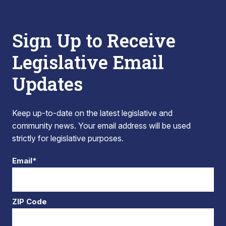
Sign Up to Receive
Legislative Email
Updates
Keep up-to-date on the latest legislative and
community news. Your email address will be used
strictly for legislative purposes.
Email*
ZIP Code