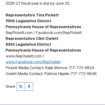
2026-27 fiscal year is due by June 30.
Representative Tina Pickett
110th Legislative District
Pennsylvania House of Representatives
RepPickett.com / Facebook.com/RepPickett
Representative Clint Owlett
68th Legislative District
Pennsylvania House of Representatives
www.RepOwlett.com /
www.Facebook.com/RepOwlett
Pickett Media Contact: Kalie Morrow 717-772-9824
Owlett Media Contact: Patricia Hippler 717-772-9846
Share