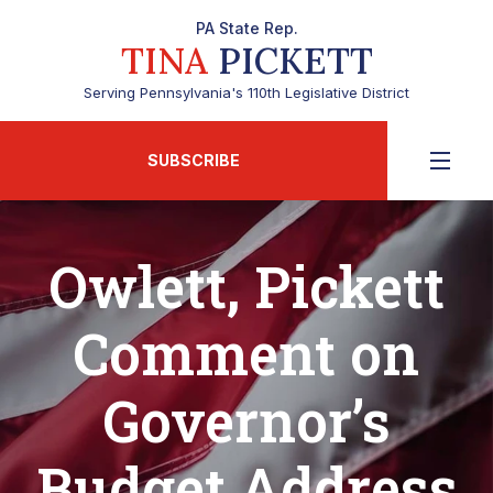
PA State Rep.
TINA
PICKETT
Serving Pennsylvania's 110th Legislative District
SUBSCRIBE
Owlett, Pickett
Comment on
Governor’s
Budget Address