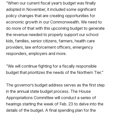
“When our current fiscal year’s budget was finally
adopted in November, it included some significant
policy changes that are creating opportunities for
economic growth in our Commonwealth. We need to
do more of that with this upcoming budget to generate
the revenue needed to properly support our school
kids, families, senior citizens, farmers, health care
providers, law enforcement officers, emergency
responders, employers and more.
“We will continue fighting for a fiscally responsible
budget that prioritizes the needs of the Northern Tier.”
The governor’s budget address serves as the first step
in the annual state budget process. The House
Appropriations Committee will conduct a series of
hearings starting the week of Feb. 23 to delve into the
details of the budget. A final spending plan for the