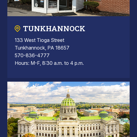
TUNKHANNOCK
133 West Tioga Street
Tunkhannock, PA 18657
570-836-4777
Hours: M-F, 8:30 a.m. to 4 p.m.