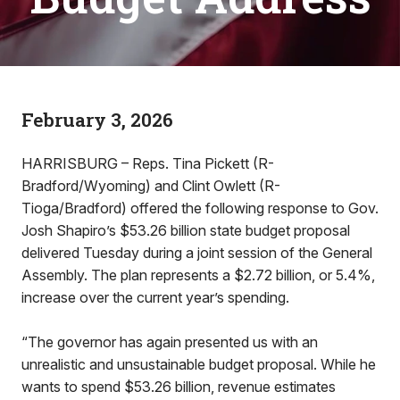
February 3, 2026
HARRISBURG – Reps. Tina Pickett (R-
Bradford/Wyoming) and Clint Owlett (R-
Tioga/Bradford) offered the following response to Gov.
Josh Shapiro’s $53.26 billion state budget proposal
delivered Tuesday during a joint session of the General
Assembly. The plan represents a $2.72 billion, or 5.4%,
increase over the current year’s spending.
“The governor has again presented us with an
unrealistic and unsustainable budget proposal. While he
wants to spend $53.26 billion, revenue estimates