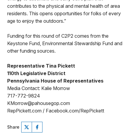
contributes to the physical and mental health of area
residents. This opens opportunities for folks of every
age to enjoy the outdoors.”
Funding for this round of C2P2 comes from the
Keystone Fund, Environmental Stewardship Fund and
other funding sources.
Representative Tina Pickett
110th Legislative District
Pennsylvania House of Representatives
Media Contact: Kalie Morrow
717-772-9824
KMorrow@pahousegop.com
RepPickett.com / Facebook.com/RepPickett
Share