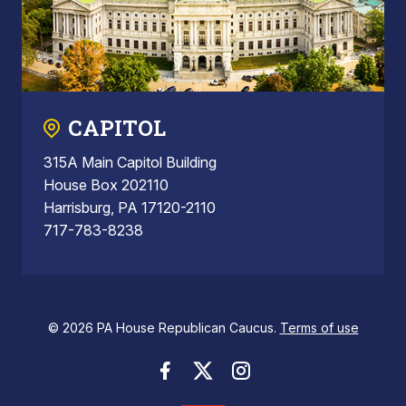
CAPITOL
315A Main Capitol Building
House Box 202110
Harrisburg, PA 17120-2110
717-783-8238
© 2026 PA House Republican Caucus.
Terms of use