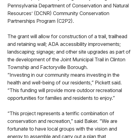
Pennsylvania Department of Conservation and Natural
Resources’ (DCNR) Community Conservation
Partnerships Program (C2P2).
The grant will allow for construction of a trail, trailhead
and retaining wall; ADA accessibility improvements;
landscaping; signage; and other site upgrades as part of
the development of the Joint Municipal Trail in Clinton
Township and Factoryville Borough.
“Investing in our community means investing in the
health and well-being of our residents,” Pickett said.
“This funding will provide more outdoor recreational
opportunities for families and residents to enjoy.”
“This project represents a terrific combination of
conservation and recreation,” said Baker. “We are
fortunate to have local groups with the vision and
energy to assemble and carry out a plan that