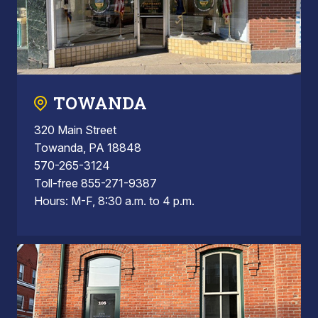
TOWANDA
320 Main Street
Towanda, PA 18848
570-265-3124
Toll-free 855-271-9387
Hours: M-F, 8:30 a.m. to 4 p.m.