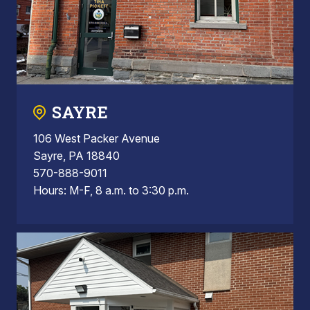
SAYRE
106 West Packer Avenue
Sayre, PA 18840
570-888-9011
Hours: M-F, 8 a.m. to 3:30 p.m.