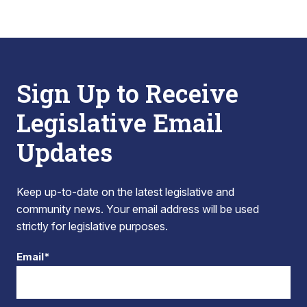
Sign Up to Receive
Legislative Email
Updates
Keep up-to-date on the latest legislative and
community news. Your email address will be used
strictly for legislative purposes.
Email*