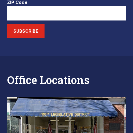
ZIP Code
SUBSCRIBE
Office Locations