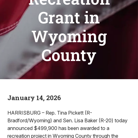
Grant in
Wyoming
County
January 14, 2026
HARRISBURG – Rep. Tina Pickett (R-
Bradford/Wyoming) and Sen. Lisa Baker (R-20) today
announced $499,900 has been awarded to a
recreation project in Wyoming County through the