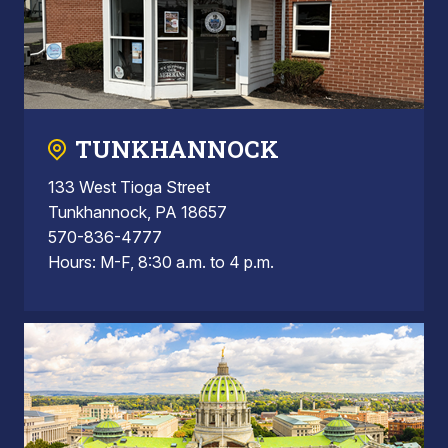
TUNKHANNOCK
133 West Tioga Street
Tunkhannock, PA 18657
570-836-4777
Hours: M-F, 8:30 a.m. to 4 p.m.