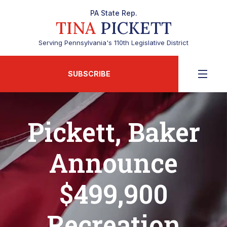
PA State Rep.
TINA
PICKETT
Serving Pennsylvania's 110th Legislative District
SUBSCRIBE
Pickett, Baker
Announce
$499,900
Recreation