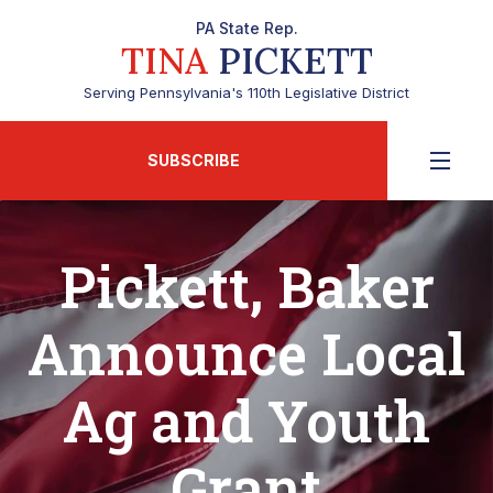
PA State Rep.
TINA
PICKETT
Serving Pennsylvania's 110th Legislative District
SUBSCRIBE
Pickett, Baker
Announce Local
Ag and Youth
Grant