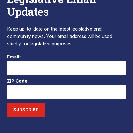
Updates
Keep up-to-date on the latest legislative and
community news. Your email address will be used
strictly for legislative purposes.
Email*
ZIP Code
SUBSCRIBE