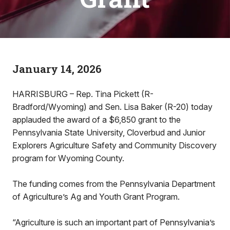
January 14, 2026
HARRISBURG – Rep. Tina Pickett (R-
Bradford/Wyoming) and Sen. Lisa Baker (R-20) today
applauded the award of a $6,850 grant to the
Pennsylvania State University, Cloverbud and Junior
Explorers Agriculture Safety and Community Discovery
program for Wyoming County.
The funding comes from the Pennsylvania Department
of Agriculture’s Ag and Youth Grant Program.
“Agriculture is such an important part of Pennsylvania’s