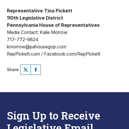
Representative Tina Pickett
110th Legislative District
Pennsylvania House of Representatives
Media Contact: Kalie Morrow
717-772-9824
kmorrow@pahousegop.com
RepPickett.com / Facebook.com/RepPickett
Share
Sign Up to Receive
Legislative Email