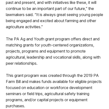
past and present, and with initiatives like these, it will
continue to be an important part of our future,” the
lawmakers said. “It is always great seeing young people
being engaged and excited about farming and other
agriculture activities.”
The PA Ag and Youth grant program offers direct and
matching grants for youth-centered organizations,
projects, programs and equipment to promote
agricultural, leadership and vocational skills, along with
peer relationships.
This grant program was created through the 2019 PA
Farm Bill and makes funds available for eligible projects
focused on education or workforce development
seminars or field trips, agricultural safety training
programs, and/or capital projects or equipment
purchases.