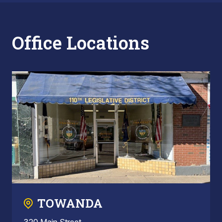
Office Locations
TOWANDA
320 Main Street