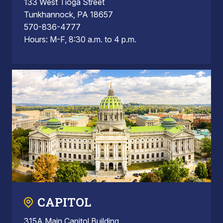
133 West Tioga Street
Tunkhannock, PA 18657
570-836-4777
Hours: M-F, 8:30 a.m. to 4 p.m.
CAPITOL
315A Main Capitol Building