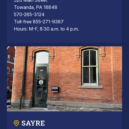
Towanda, PA 18848
570-265-3124
Toll-free 855-271-9387
Hours: M-F, 8:30 a.m. to 4 p.m.
SAYRE