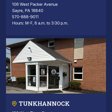
106 West Packer Avenue
Sayre, PA 18840
570-888-9011
Hours: M-F, 8 a.m. to 3:30 p.m.
TUNKHANNOCK