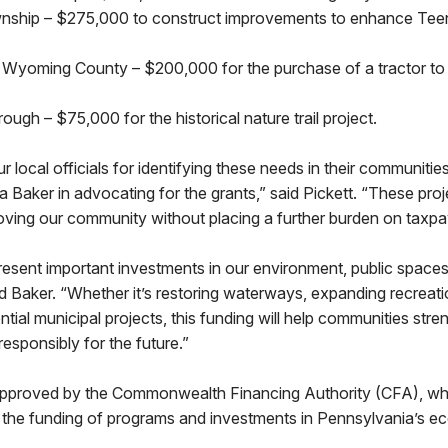
nship – $275,000 to construct improvements to enhance Teen
Wyoming County – $200,000 for the purchase of a tractor to 
ugh – $75,000 for the historical nature trail project.
r local officials for identifying these needs in their communitie
a Baker in advocating for the grants,” said Pickett. “These proje
oving our community without placing a further burden on taxpa
esent important investments in our environment, public spaces
aid Baker. “Whether it’s restoring waterways, expanding recreati
tial municipal projects, this funding will help communities stre
 responsibly for the future.”
pproved by the Commonwealth Financing Authority (CFA), whi
er the funding of programs and investments in Pennsylvania’s 