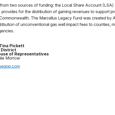
from two sources of funding: the Local Share Account (LSA) 
rovides for the distribution of gaming revenues to support pro
he Commonwealth. The Marcellus Legacy Fund was created by A
stribution of unconventional gas well impact fees to counties, m
encies.
Tina Pickett
 District
use of Representatives
alie Morrow
segop.com