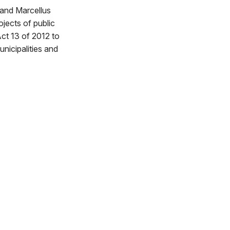
and Marcellus
jects of public
ct 13 of 2012 to
unicipalities and