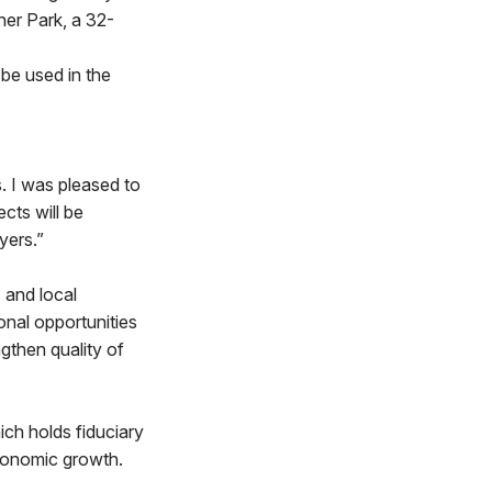
er Park, a 32-
be used in the
s. I was pleased to
cts will be
yers.”
 and local
onal opportunities
ngthen quality of
ch holds fiduciary
economic growth.