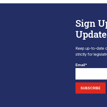
Sign U
Update
Keep up-to-date on
strictly for legisla
Email*
SUBSCRIBE