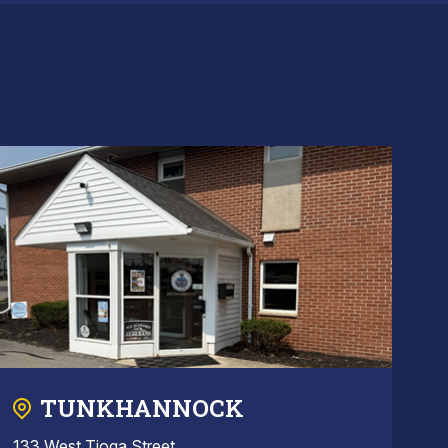
TUNKHANNOCK
133 West Tioga Street