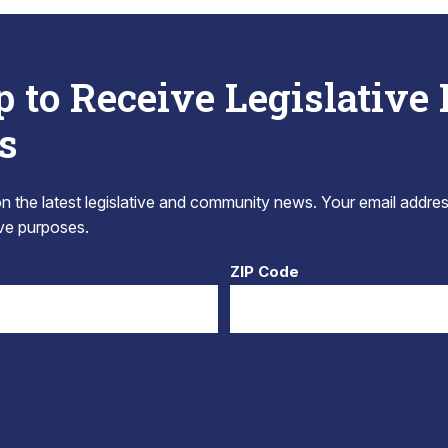
p to Receive Legislative
s
 the latest legislative and community news. Your email addres
tive purposes.
ZIP Code