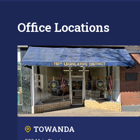
Office Locations
TOWANDA