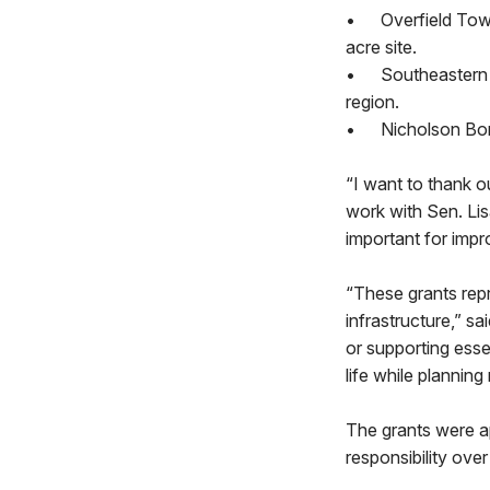
•
Overfield Tow
acre site.
•
Southeastern 
region.
•
Nicholson Boro
“I want to thank ou
work with Sen. Lis
important for impr
“These grants repr
infrastructure,” s
or supporting essen
life while planning
The grants were a
responsibility ov