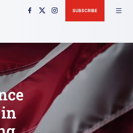
SUBSCRIBE
unce
 in
ng