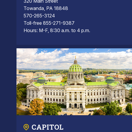
320 Main Street
Towanda, PA 18848
570-265-3124
Toll-free 855-271-9387
Hours: M-F, 8:30 a.m. to 4 p.m.
CAPITOL