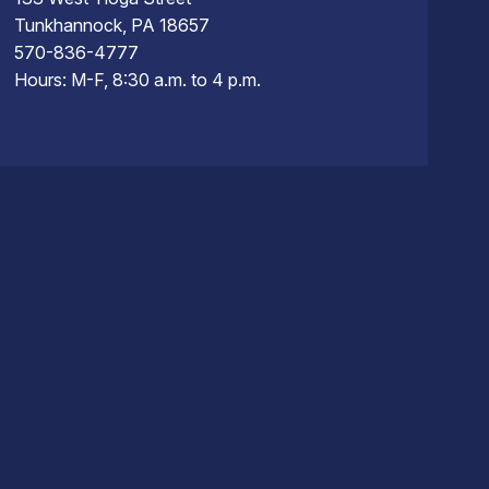
Tunkhannock, PA 18657
570-836-4777
Hours: M-F, 8:30 a.m. to 4 p.m.