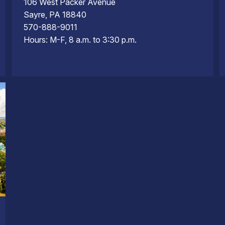
106 West Packer Avenue
Sayre, PA 18840
570-888-9011
Hours: M-F, 8 a.m. to 3:30 p.m.