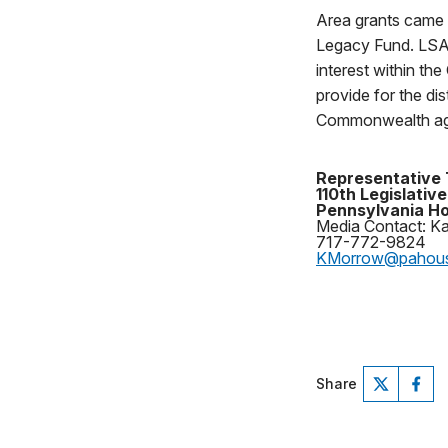
Area grants came 
Legacy Fund. LSA p
interest within t
provide for the di
Commonwealth ag
Representative 
110th Legislative
Pennsylvania Ho
Media Contact: K
717-772-9824
KMorrow@pahou
Share