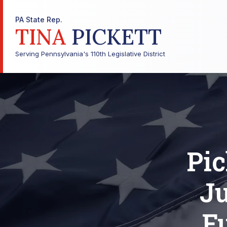
PA State Rep.
TINA
PICKETT
Serving Pennsylvania's 110th Legislative District
Pic
Ju
F