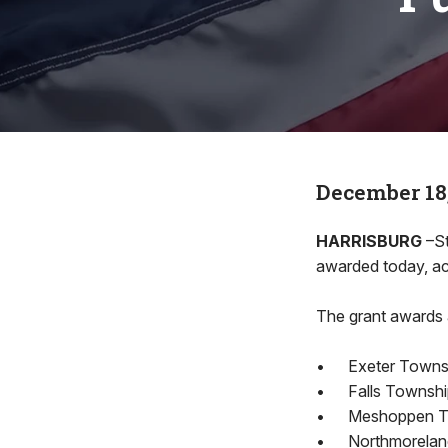
December 18
HARRISBURG
–St
awarded today, ac
The grant awards 
•
Exeter Towns
•
Falls Township
•
Meshoppen Tow
•
Northmoreland