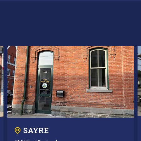
SAYRE