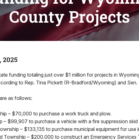
County Projects
, 2025
ate funding totaling just over $1 million for projects in Wyom
cording to Rep. Tina Pickett (R-Bradford/Wyoming) and Sen. 
are as follows:
hip – $70,000 to purchase a work truck and plow.
 – $99,907 to purchase a vehicle with a fire suppression skid 
nship – $133,135 to purchase municipal equipment for use i
 Township – $200,000 to construct an Emergency Services Tra