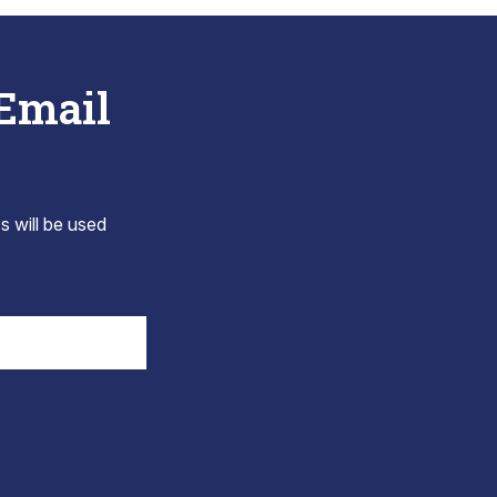
 Email
s will be used