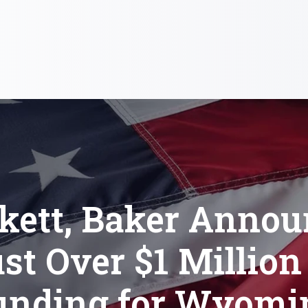
kett, Baker Anno
st Over $1 Million
unding for Wyomi