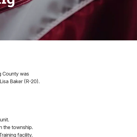
ing County was
Lisa Baker (R-20).
unit.
n the township.
ining facility.