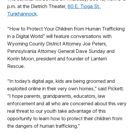
p.m. at the Dietrich Theater,
60 E. Tioga St.,
Tunkhannock
.
“How to Protect Your Children from Human Trafficking
in a Digital World” will feature conversations with
Wyoming County District Attorney Joe Peters,
Pennsylvania Attorney General Dave Sunday and
Korrin Moon, president and founder of Lantern
Rescue.
“In today’s digital age, kids are being groomed and
exploited online in their very own homes,” said Pickett.
“I hope parents, grandparents, educators, law
enforcement and all who are concerned about this very
real threat to our youth take advantage of this
opportunity to learn how to protect their children from
the dangers of human trafficking.”