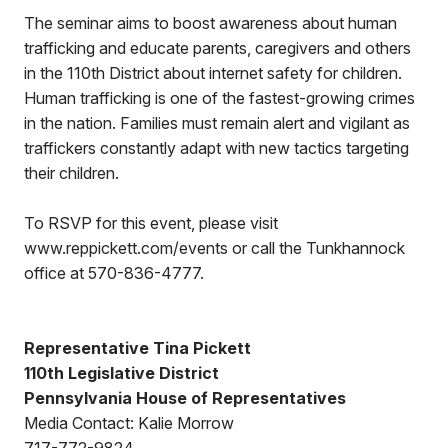
The seminar aims to boost awareness about human
trafficking and educate parents, caregivers and others
in the 110th District about internet safety for children.
Human trafficking is one of the fastest-growing crimes
in the nation. Families must remain alert and vigilant as
traffickers constantly adapt with new tactics targeting
their children.
To RSVP for this event, please visit
www.reppickett.com/events or call the Tunkhannock
office at 570-836-4777.
Representative Tina Pickett
110th Legislative District
Pennsylvania House of Representatives
Media Contact: Kalie Morrow