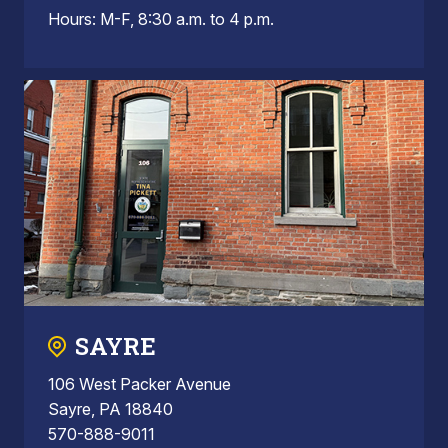
Hours: M-F, 8:30 a.m. to 4 p.m.
SAYRE
106 West Packer Avenue
Sayre, PA 18840
570-888-9011