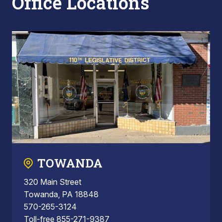
Office Locations
TOWANDA
320 Main Street
Towanda, PA 18848
570-265-3124
Toll-free 855-271-9387