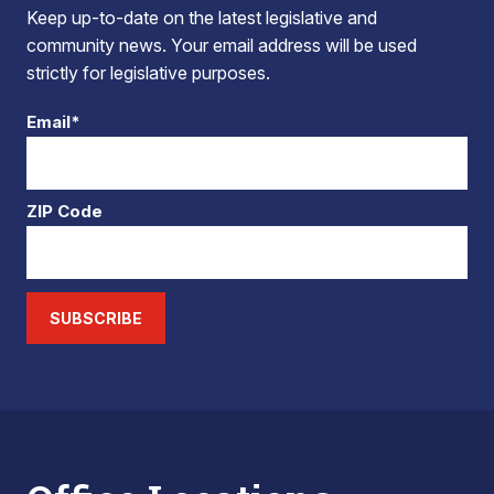
Keep up-to-date on the latest legislative and
community news. Your email address will be used
strictly for legislative purposes.
Email*
ZIP Code
SUBSCRIBE