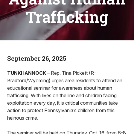
Trafficking
September 26, 2025
TUNKHANNOCK
– Rep. Tina Pickett (R-
Bradford/Wyoming) urges area residents to attend an
educational seminar for awareness about human
trafficking. With lives on the line and children facing
exploitation every day, it is critical communities take
action to protect Pennsylvania’s children from this
heinous crime.
The seminar will be held on Thursday, Oct. 16, from 6-8