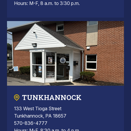
Hours: M-F, 8 a.m. to 3:30 p.m.
TUNKHANNOCK
133 West Tioga Street
Tunkhannock, PA 18657
570-836-4777
Hours: M-F, 8:30 a.m. to 4 p.m.