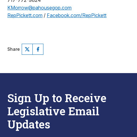
717-772-9824
KMorrow@pahousegop.com
RepPickett.com
/
Facebook.com/RepPickett
Share
Sign Up to Receive
Legislative Email
Updates