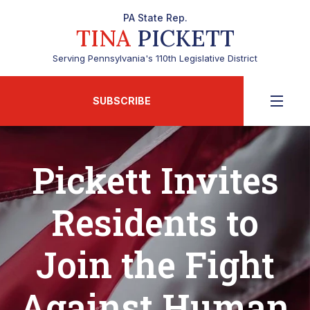
PA State Rep.
TINA
PICKETT
Serving Pennsylvania's 110th Legislative District
SUBSCRIBE
Pickett Invites
Residents to
Join the Fight
Against Human