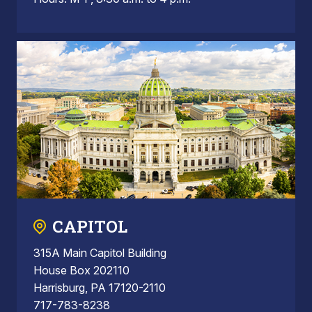
CAPITOL
315A Main Capitol Building
House Box 202110
Harrisburg, PA 17120-2110
717-783-8238