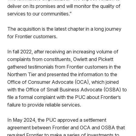
deliver on its promises and will monitor the quality of
services to our communities.”
The acquisition is the latest chapter in a long journey
for Frontier customers.
In fall 2022, after receiving an increasing volume of
complaints from constituents, Owlett and Pickett
gathered testimonials from Frontier customers in the
Northern Tier and presented the information to the
Office of Consumer Advocate (OCA), which joined
with the Office of Small Business Advocate (OSBA) to
file a formal complaint with the PUC about Frontier’s
failure to provide reliable services.
In May 2024, the PUC approved a settlement
agreement between Frontier and OCA and OSBA that
required Frontier to make a series of investments to