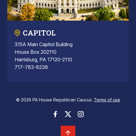
CAPITOL
315A Main Capitol Building
House Box 202110
Harrisburg, PA 17120-2110
717-783-8238
© 2026 PA House Republican Caucus.
Terms of use