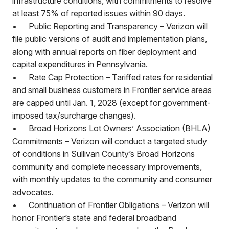
infrastructure conditions, with commitments to resolve
at least 75% of reported issues within 90 days.
•
Public Reporting and Transparency – Verizon will
file public versions of audit and implementation plans,
along with annual reports on fiber deployment and
capital expenditures in Pennsylvania.
•
Rate Cap Protection – Tariffed rates for residential
and small business customers in Frontier service areas
are capped until Jan. 1, 2028 (except for government-
imposed tax/surcharge changes).
•
Broad Horizons Lot Owners’ Association (BHLA)
Commitments – Verizon will conduct a targeted study
of conditions in Sullivan County’s Broad Horizons
community and complete necessary improvements,
with monthly updates to the community and consumer
advocates.
•
Continuation of Frontier Obligations – Verizon will
honor Frontier’s state and federal broadband