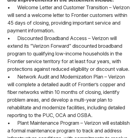
•
Welcome Letter and Customer Transition – Verizon
will send a welcome letter to Frontier customers within
45 days of closing, providing important service and
payment information.
•
Discounted Broadband Access – Verizon will
extend its “Verizon Forward” discounted broadband
program to qualifying low-income households in the
Frontier service territory for at least four years, with
protections against reduced eligibility or discount value.
•
Network Audit and Modernization Plan – Verizon
will complete a detailed audit of Frontier’s copper and
fiber networks within 10 months of closing, identify
problem areas, and develop a multi-year plan to
rehabilitate and modernize facilities, including detailed
reporting to the PUC, OCA and OSBA.
•
Plant Maintenance Program – Verizon will establish
a formal maintenance program to track and address