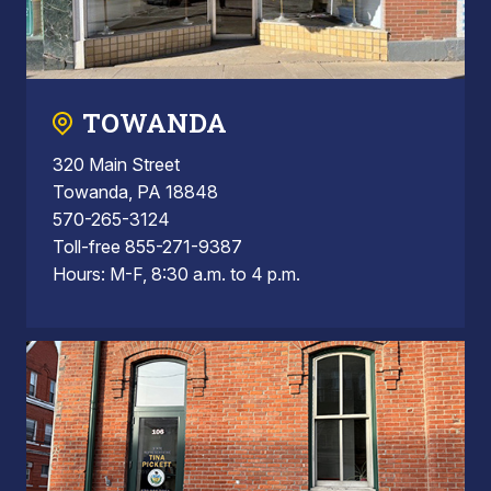
TOWANDA
320 Main Street
Towanda, PA 18848
570-265-3124
Toll-free 855-271-9387
Hours: M-F, 8:30 a.m. to 4 p.m.