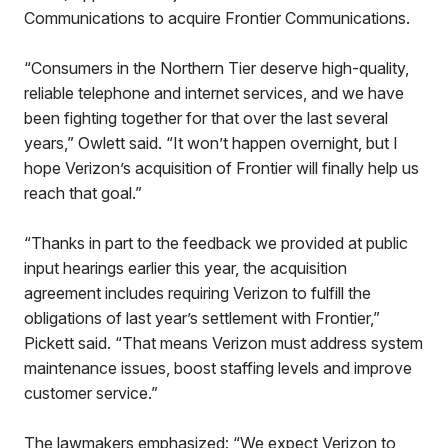
Communications to acquire Frontier Communications.
“Consumers in the Northern Tier deserve high-quality,
reliable telephone and internet services, and we have
been fighting together for that over the last several
years,” Owlett said. “It won’t happen overnight, but I
hope Verizon’s acquisition of Frontier will finally help us
reach that goal.”
“Thanks in part to the feedback we provided at public
input hearings earlier this year, the acquisition
agreement includes requiring Verizon to fulfill the
obligations of last year’s settlement with Frontier,”
Pickett said. “That means Verizon must address system
maintenance issues, boost staffing levels and improve
customer service.”
The lawmakers emphasized: “We expect Verizon to