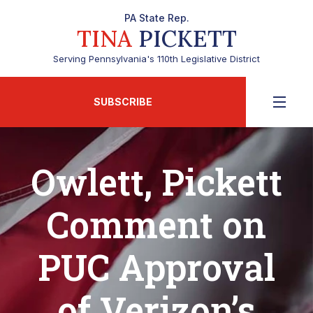
PA State Rep.
TINA
PICKETT
Serving Pennsylvania's 110th Legislative District
SUBSCRIBE
Owlett, Pickett
Comment on
PUC Approval
of Verizon’s