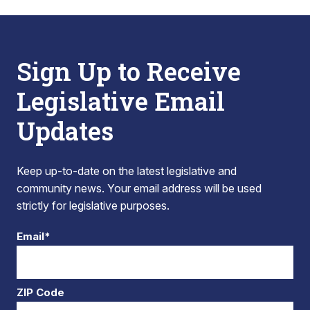
Sign Up to Receive
Legislative Email
Updates
Keep up-to-date on the latest legislative and
community news. Your email address will be used
strictly for legislative purposes.
Email*
ZIP Code