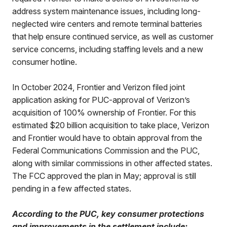
address system maintenance issues, including long-
neglected wire centers and remote terminal batteries
that help ensure continued service, as well as customer
service concerns, including staffing levels and a new
consumer hotline.
In October 2024, Frontier and Verizon filed joint
application asking for PUC-approval of Verizon’s
acquisition of 100% ownership of Frontier. For this
estimated $20 billion acquisition to take place, Verizon
and Frontier would have to obtain approval from the
Federal Communications Commission and the PUC,
along with similar commissions in other affected states.
The FCC approved the plan in May; approval is still
pending in a few affected states.
According to the PUC, key consumer protections
and improvements in the settlement include: