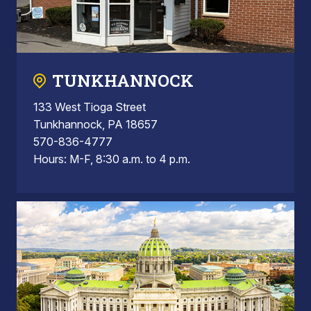
TUNKHANNOCK
133 West Tioga Street
Tunkhannock, PA 18657
570-836-4777
Hours: M-F, 8:30 a.m. to 4 p.m.