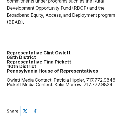
commitments under programs such as the Rural
Development Opportunity Fund (RDOF) and the
Broadband Equity, Access, and Deployment program
(BEAD).
Representative Clint Owlett
68th District
Representative Tina Pickett
110th District
Pennsylvania House of Representatives
Owlett Media Contact: Patricia Hippler, 717.772.9846
Pickett Media Contact: Kalie Morrow, 717.772.9824
Share