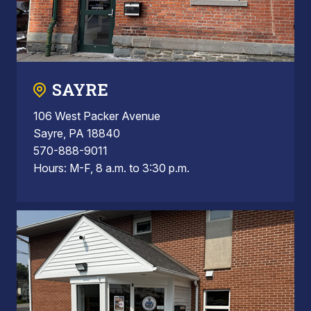
SAYRE
106 West Packer Avenue
Sayre, PA 18840
570-888-9011
Hours: M-F, 8 a.m. to 3:30 p.m.