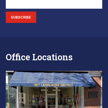
SUBSCRIBE
Office Locations