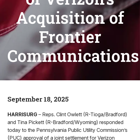
Acquisition of
Frontier
Communications
September 18, 2025
HARRISURG
– Reps. Clint Owlett (R-Tioga/Bradford)
and Tina Pickett (R-Bradford/Wyoming) responded
today to the Pennsylvania Public Utility Commission’s
(PUC) approval of a joint settlement for Verizon