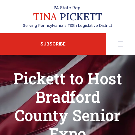
PA State Rep.
TINA
PICKETT
Serving Pennsylvania's 110th Legislative District
SUBSCRIBE
Pickett to Host
Bradford
County Senior
Expo