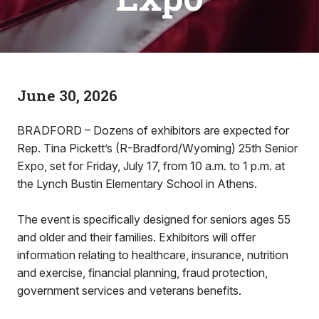
June 30, 2026
BRADFORD – Dozens of exhibitors are expected for
Rep. Tina Pickett’s (R-Bradford/Wyoming) 25th Senior
Expo, set for Friday, July 17, from 10 a.m. to 1 p.m. at
the Lynch Bustin Elementary School in Athens.
The event is specifically designed for seniors ages 55
and older and their families. Exhibitors will offer
information relating to healthcare, insurance, nutrition
and exercise, financial planning, fraud protection,
government services and veterans benefits.