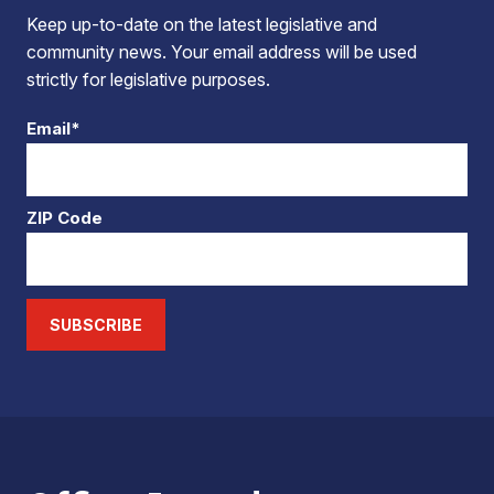
Keep up-to-date on the latest legislative and
community news. Your email address will be used
strictly for legislative purposes.
Email*
ZIP Code
SUBSCRIBE