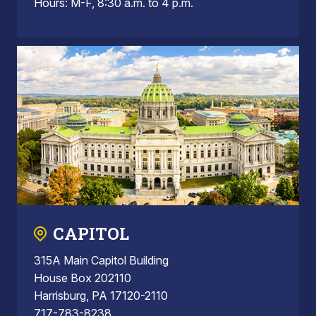
Hours: M-F, 8:30 a.m. to 4 p.m.
CAPITOL
315A Main Capitol Building
House Box 202110
Harrisburg, PA 17120-2110
717-783-8238