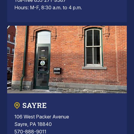
Hours: M-F, 8:30 a.m. to 4 p.m.
SAYRE
106 West Packer Avenue
Sayre, PA 18840
570-888-9011