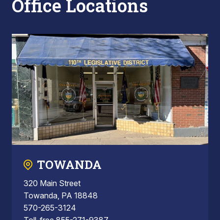
Office Locations
TOWANDA
320 Main Street
Towanda, PA 18848
570-265-3124
Toll-free 855-271-9387