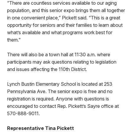
“There are countless services available to our aging
population, and this senior expo brings them all together
in one convenient place,” Pickett said. “This is a great
opportunity for seniors and their families to learn about
what’s available and what programs work best for
them.”
There will also be a town hall at 11:30 a.m. where
participants may ask questions relating to legislation
and issues affecting the 110th District.
Lynch Bustin Elementary School is located at 253
Pennsylvania Ave. The senior expo is free and no
registration is required. Anyone with questions is
encouraged to contact Rep. Pickett’s Sayre office at
570-888-9011.
Representative Tina Pickett