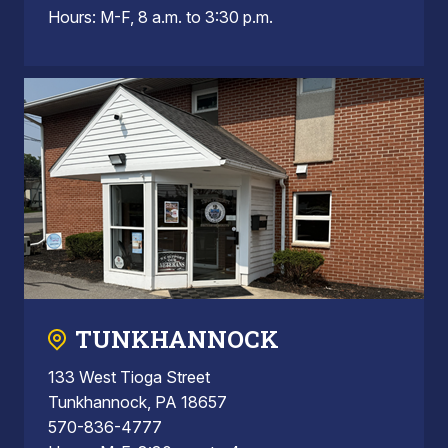
Hours: M-F, 8 a.m. to 3:30 p.m.
TUNKHANNOCK
133 West Tioga Street
Tunkhannock, PA 18657
570-836-4777