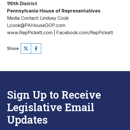
110th District
Pennsylvania House of Representatives
Media Contact: Lindsey Cook
Lcook@PAHouseGOP.com
www.RepPickett.com | Facebook.com/RepPickett
Share
Sign Up to Receive
Legislative Email
Updates