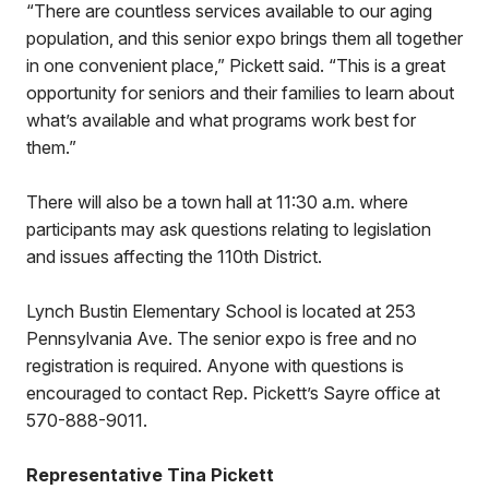
“There are countless services available to our aging
population, and this senior expo brings them all together
in one convenient place,” Pickett said. “This is a great
opportunity for seniors and their families to learn about
what’s available and what programs work best for
them.”
There will also be a town hall at 11:30 a.m. where
participants may ask questions relating to legislation
and issues affecting the 110th District.
Lynch Bustin Elementary School is located at 253
Pennsylvania Ave. The senior expo is free and no
registration is required. Anyone with questions is
encouraged to contact Rep. Pickett’s Sayre office at
570-888-9011.
Representative Tina Pickett