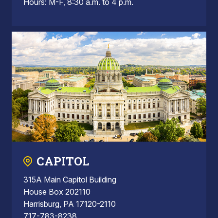
Hours: M-F, 8:30 a.m. to 4 p.m.
CAPITOL
315A Main Capitol Building
House Box 202110
Harrisburg, PA 17120-2110
717-783-8238