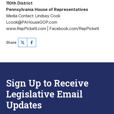
110th District
Pennsylvania House of Representatives
Media Contact: Lindsey Cook
Lcook@PAHouseGOP.com
www.RepPickett.com | Facebook.com/RepPickett
Share
Sign Up to Receive
Legislative Email
Updates