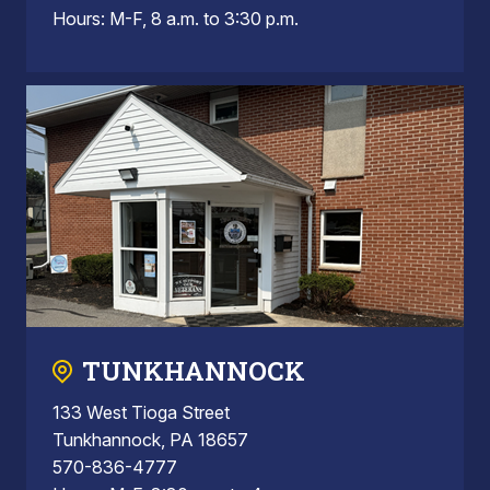
Hours: M-F, 8 a.m. to 3:30 p.m.
TUNKHANNOCK
133 West Tioga Street
Tunkhannock, PA 18657
570-836-4777