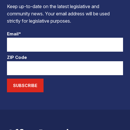
Keep up-to-date on the latest legislative and
community news. Your email address will be used
strictly for legislative purposes.
Email*
ZIP Code
SUBSCRIBE