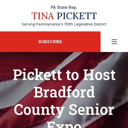
PA State Rep.
TINA
PICKETT
Serving Pennsylvania's 110th Legislative District
SUBSCRIBE
Pickett to Host
Bradford
County Senior
Expo