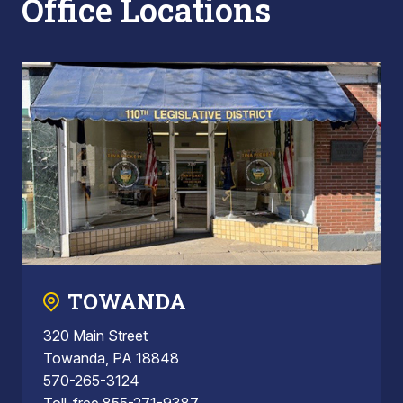
Office Locations
TOWANDA
320 Main Street
Towanda, PA 18848
570-265-3124
Toll-free 855-271-9387