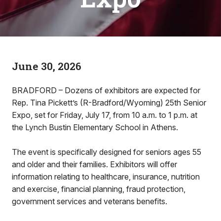
June 30, 2026
BRADFORD – Dozens of exhibitors are expected for
Rep. Tina Pickett’s (R-Bradford/Wyoming) 25th Senior
Expo, set for Friday, July 17, from 10 a.m. to 1 p.m. at
the Lynch Bustin Elementary School in Athens.
The event is specifically designed for seniors ages 55
and older and their families. Exhibitors will offer
information relating to healthcare, insurance, nutrition
and exercise, financial planning, fraud protection,
government services and veterans benefits.