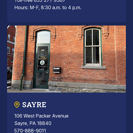
Hours: M-F, 8:30 a.m. to 4 p.m.
SAYRE
106 West Packer Avenue
Sayre, PA 18840
570-888-9011