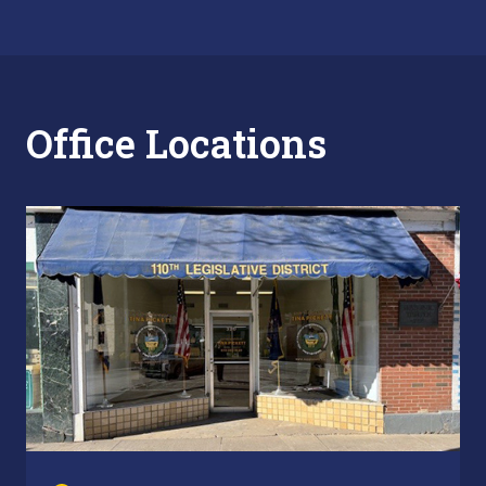
Office Locations