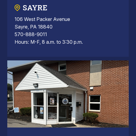
SAYRE
106 West Packer Avenue
Sayre, PA 18840
570-888-9011
Hours: M-F, 8 a.m. to 3:30 p.m.