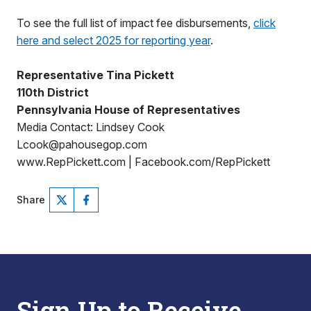
To see the full list of impact fee disbursements,
click
here and select 2025 for reporting year
.
Representative Tina Pickett
110th District
Pennsylvania House of Representatives
Media Contact: Lindsey Cook
Lcook@pahousegop.com
www.RepPickett.com | Facebook.com/RepPickett
Share
Sign Up to Receive