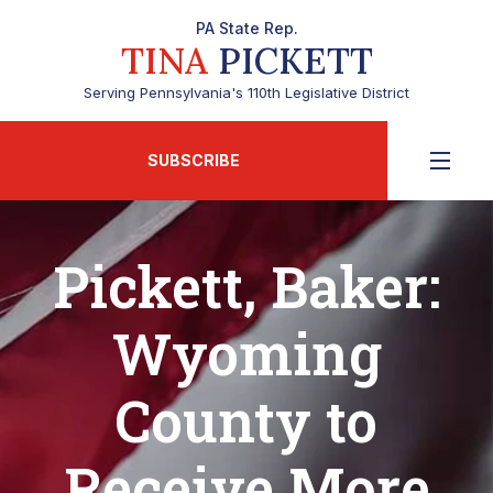
PA State Rep.
TINA
PICKETT
Serving Pennsylvania's 110th Legislative District
SUBSCRIBE
Pickett, Baker:
Wyoming
County to
Receive More