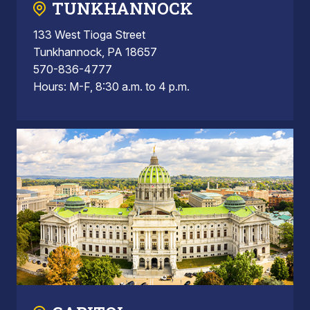
TUNKHANNOCK
133 West Tioga Street
Tunkhannock, PA 18657
570-836-4777
Hours: M-F, 8:30 a.m. to 4 p.m.