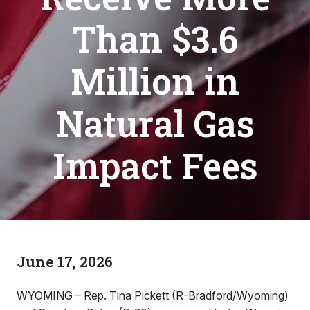
Than $3.6
Million in
Natural Gas
Impact Fees
June 17, 2026
WYOMING – Rep. Tina Pickett (R-Bradford/Wyoming)