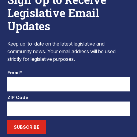
Legislative Email
Updates
Keep up-to-date on the latest legislative and
community news. Your email address will be used
strictly for legislative purposes.
Email*
ZIP Code
SUBSCRIBE