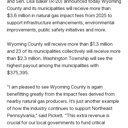
and Sen. Lisa Baker (R-20) announced today Wyoming
County and its municipalities will receive more than
$3.6 million in natural gas impact fees from 2025 to
support infrastructure enhancements, environmental
improvements, public safety initiatives and more.
Wyoming County will receive more than $1.3 million
and 23 of its municipalities collectively will receive more
than $2.3 million. Washington Township will see the
highest payout among the municipalities with
$375,395.
“I am pleased to see Wyoming County is again
benefitting greatly from the impact fees derived from
nearby natural gas producers. It’s just another example
of how the industry continues to support Northeast
Pennsylvania,” said Pickett. “This extra revenue is
crucial for our local governments to fund critical