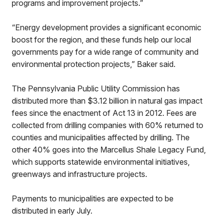
programs and improvement projects.”
“Energy development provides a significant economic
boost for the region, and these funds help our local
governments pay for a wide range of community and
environmental protection projects,” Baker said.
The Pennsylvania Public Utility Commission has
distributed more than $3.12 billion in natural gas impact
fees since the enactment of Act 13 in 2012. Fees are
collected from drilling companies with 60% returned to
counties and municipalities affected by drilling. The
other 40% goes into the Marcellus Shale Legacy Fund,
which supports statewide environmental initiatives,
greenways and infrastructure projects.
Payments to municipalities are expected to be
distributed in early July.