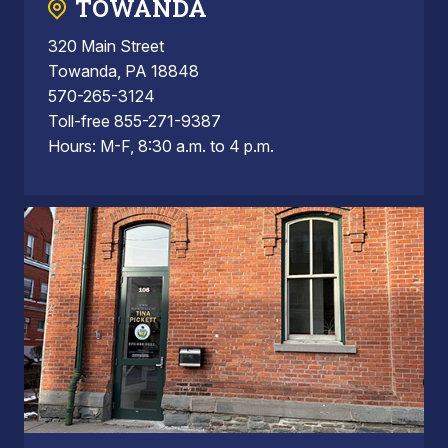
TOWANDA
320 Main Street
Towanda, PA 18848
570-265-3124
Toll-free 855-271-9387
Hours: M-F, 8:30 a.m. to 4 p.m.