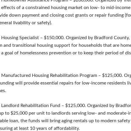
 Homeowner Assistance Program – $200,000. Organized by Treha
e effects of a constrained housing market on low- to mid-income
ovide down payment and closing cost grants or repair funding (fo
eneral livability or safety).
 Housing Specialist – $150,000. Organized by Bradford County,
m and transitional housing support for households that are homel
a goal of homelessness prevention or to keep their period of di
 Manufactured Housing Rehabilitation Program – $125,000. Or
nding will provide essential repairs for low-income residents liv
es.
 Landlord Rehabilitation Fund – $125,000. Organized by Bradfo
p to $25,000 per unit to landlords serving low- and moderate-
able loan, the funds will bring aging rentals up to modern safety 
uring at least 10 years of affordability.