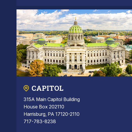
CAPITOL
315A Main Capitol Building
House Box 202110
Harrisburg, PA 17120-2110
717-783-8238