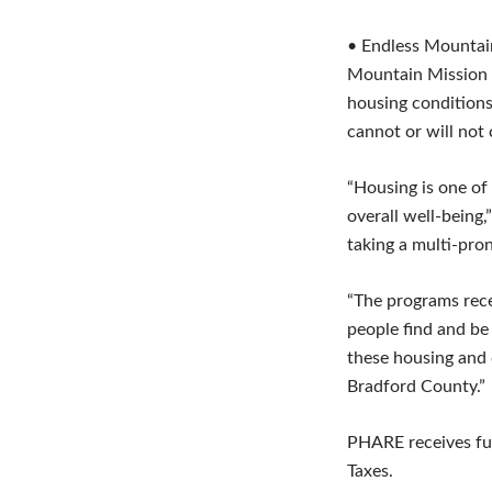
• Endless Mountai
Mountain Mission C
housing conditions
cannot or will not
“Housing is one of
overall well-being,
taking a multi-pro
“The programs recei
people find and be 
these housing and 
Bradford County.”
PHARE receives fun
Taxes.