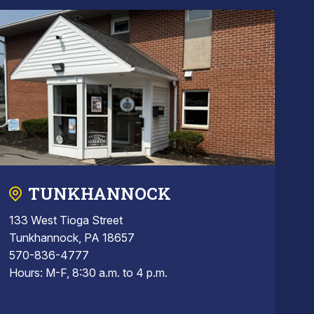
TUNKHANNOCK
133 West Tioga Street
Tunkhannock, PA 18657
570-836-4777
Hours: M-F, 8:30 a.m. to 4 p.m.