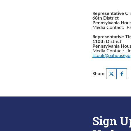
Representative Cl
68th District
Pennsylvania Hous
Media Contact: Pat
Representative Tin
110th District
Pennsylvania Hous
Media Contact: Li
Lcook@pahousego
Share
Sign U