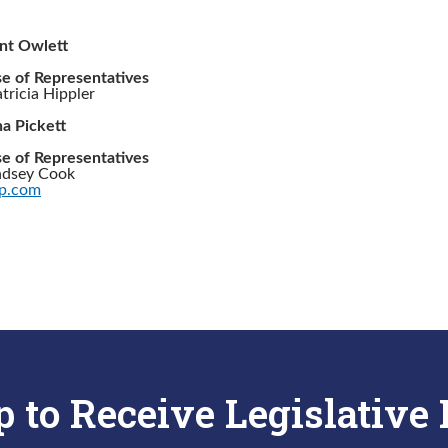
int Owlett
e of Representatives
ricia Hippler
a Pickett
e of Representatives
ndsey Cook
p.com
p to Receive Legislative