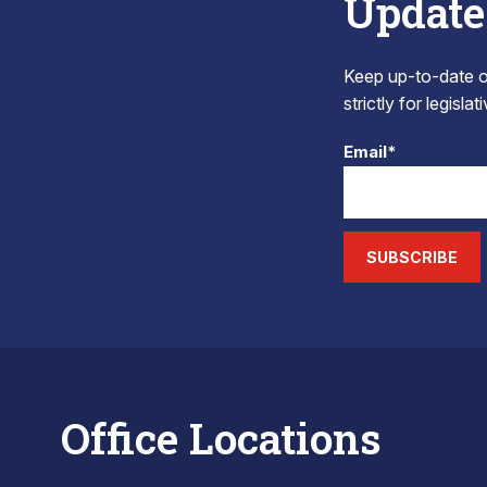
Update
Keep up-to-date on
strictly for legisla
Email*
SUBSCRIBE
Office Locations