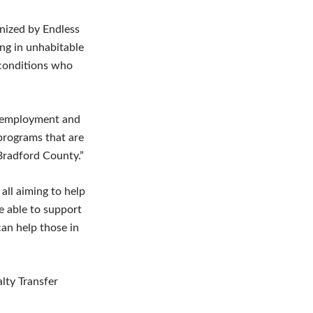
nized by Endless
ng in unhabitable
 conditions who
le employment and
 programs that are
Bradford County.”
all aiming to help
e able to support
an help those in
lty Transfer