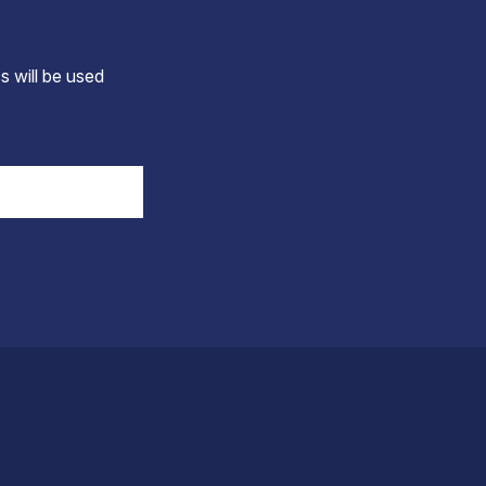
s will be used