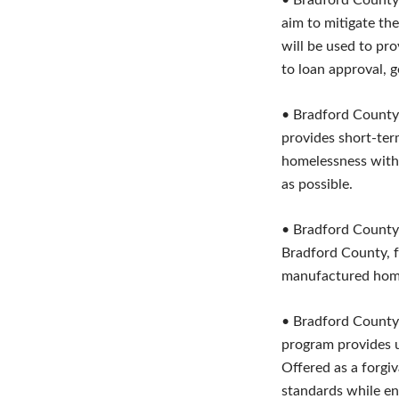
• Bradford County
aim to mitigate th
will be used to pr
to loan approval, g
• Bradford County
provides short-ter
homelessness with 
as possible.
• Bradford County
Bradford County, fu
manufactured hom
• Bradford County
program provides u
Offered as a forgiv
standards while ens