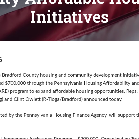
Initiatives
6
e Bradford County housing and community development initiati
ed $700,000 through the Pennsylvania Housing Affordability and
) program to expand affordable housing opportunities, Reps. T
 and Clint Owlett (R-Tioga/Bradford) announced today.
ated by the Pennsylvania Housing Finance Agency, will support t