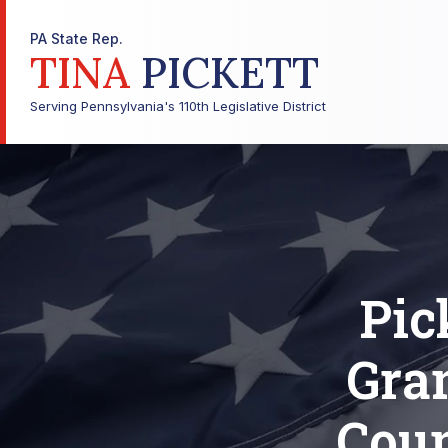
PA State Rep.
TINA
PICKETT
Serving Pennsylvania's 110th Legislative District
Pic
Gra
Coun