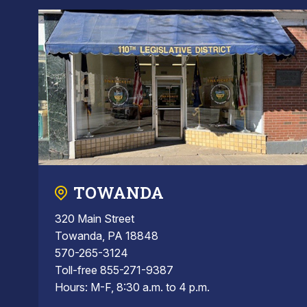
TOWANDA
320 Main Street
Towanda, PA 18848
570-265-3124
Toll-free 855-271-9387
Hours: M-F, 8:30 a.m. to 4 p.m.