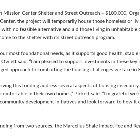
n Mission Center Shelter and Street Outreach – $100,000. Orga
enter, the project will temporarily house those homeless or livi
 with no feasible alternative and aid those living in unhabitable
 come to the shelter with its street outreach program.
 our most foundational needs, as it supports good health, stab
” Owlett said. “I am pleased to support investments in these key
nged approach to combatting the housing challenges we face in 
ving this funding address several aspects of housing insecurity, 
comfortable in their own homes,” Pickett said. “I’m grateful we’r
community development initiatives and look forward to how it c
ding from two sources, the Marcellus Shale Impact Fee and Rea