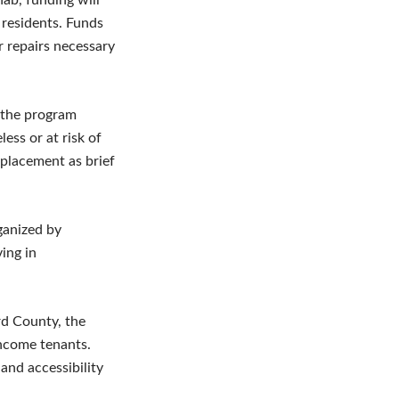
b, funding will
 residents. Funds
r repairs necessary
 the program
ess or at risk of
splacement as brief
ganized by
ing in
rd County, the
income tenants.
and accessibility