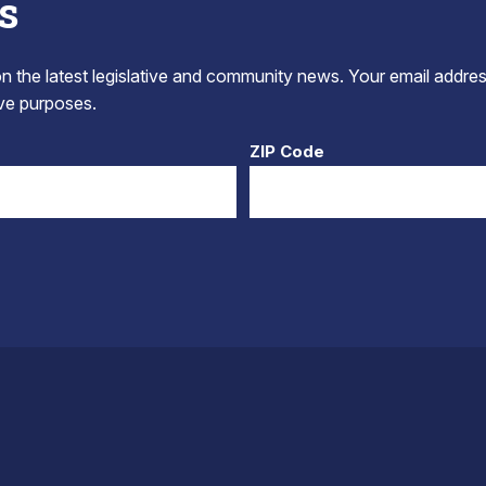
s
 the latest legislative and community news. Your email addres
tive purposes.
ZIP Code