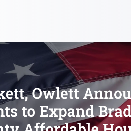
kett, Owlett Anno
nts to Expand Brad
ty Affordable Ho