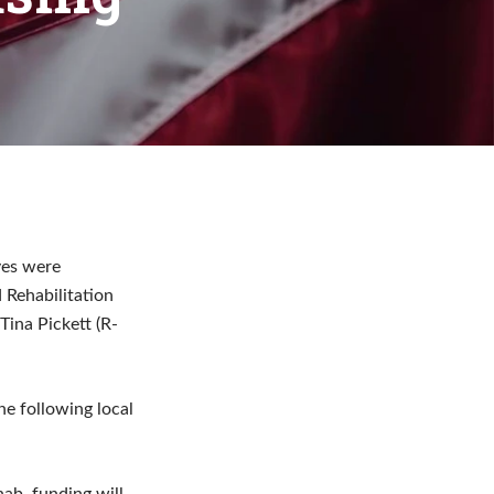
ves were
 Rehabilitation
ina Pickett (R-
he following local