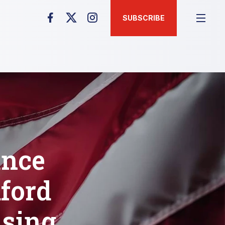
SUBSCRIBE
unce
ford
using