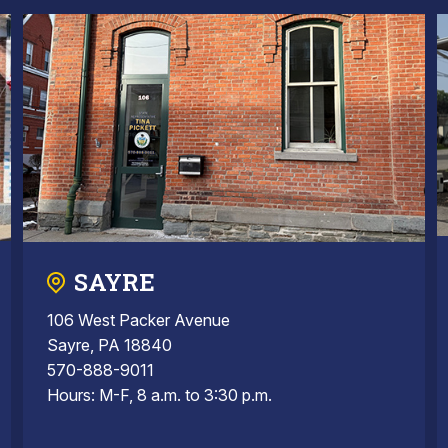
SAYRE
106 West Packer Avenue
Sayre, PA 18840
570-888-9011
Hours: M-F, 8 a.m. to 3:30 p.m.