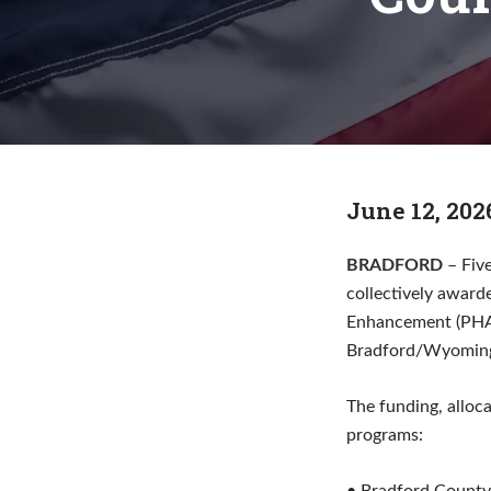
June 12, 202
BRADFORD
– Fiv
collectively award
Enhancement (PHARE
Bradford/Wyoming)
The funding, alloc
programs: