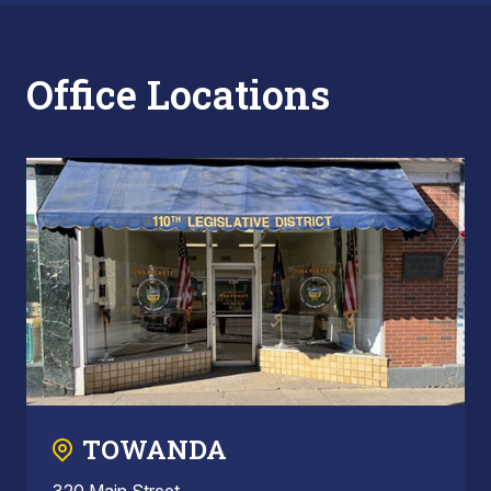
Office Locations
TOWANDA
320 Main Street