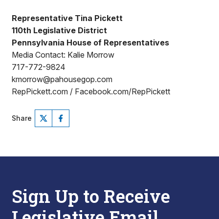
Representative Tina Pickett
110th Legislative District
Pennsylvania House of Representatives
Media Contact: Kalie Morrow
717-772-9824
kmorrow@pahousegop.com
RepPickett.com / Facebook.com/RepPickett
Share
Sign Up to Receive
Legislative Email