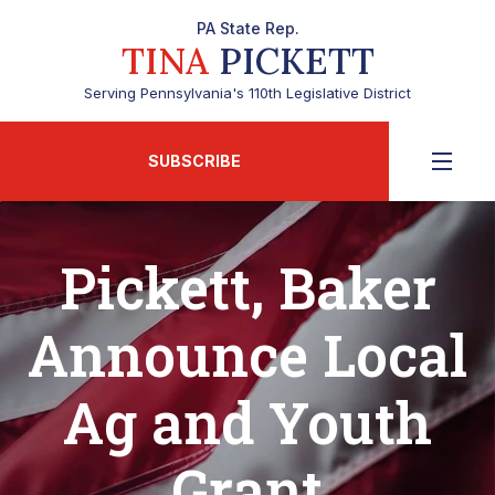
PA State Rep.
TINA
PICKETT
Serving Pennsylvania's 110th Legislative District
SUBSCRIBE
Pickett, Baker
Announce Local
Ag and Youth
Grant