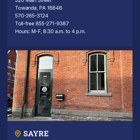
Towanda, PA 18848
570-265-3124
Toll-free 855-271-9387
Hours: M-F, 8:30 a.m. to 4 p.m.
SAYRE