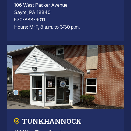
106 West Packer Avenue
Sayre, PA 18840
570-888-9011
Hours: M-F, 8 a.m. to 3:30 p.m.
TUNKHANNOCK