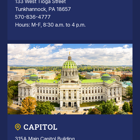
133 West Tioga Street
Tunkhannock, PA 18657
570-836-4777
Hours: M-F, 8:30 a.m. to 4 p.m.
CAPITOL
315A Main Capitol Building