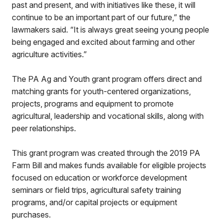
past and present, and with initiatives like these, it will
continue to be an important part of our future,” the
lawmakers said. “It is always great seeing young people
being engaged and excited about farming and other
agriculture activities.”
The PA Ag and Youth grant program offers direct and
matching grants for youth-centered organizations,
projects, programs and equipment to promote
agricultural, leadership and vocational skills, along with
peer relationships.
This grant program was created through the 2019 PA
Farm Bill and makes funds available for eligible projects
focused on education or workforce development
seminars or field trips, agricultural safety training
programs, and/or capital projects or equipment
purchases.