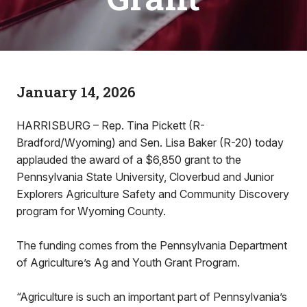
January 14, 2026
HARRISBURG – Rep. Tina Pickett (R-
Bradford/Wyoming) and Sen. Lisa Baker (R-20) today
applauded the award of a $6,850 grant to the
Pennsylvania State University, Cloverbud and Junior
Explorers Agriculture Safety and Community Discovery
program for Wyoming County.
The funding comes from the Pennsylvania Department
of Agriculture’s Ag and Youth Grant Program.
“Agriculture is such an important part of Pennsylvania’s