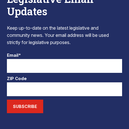
Updates
Keep up-to-date on the latest legislative and
community news. Your email address will be used
strictly for legislative purposes.
Email*
ZIP Code
SUBSCRIBE