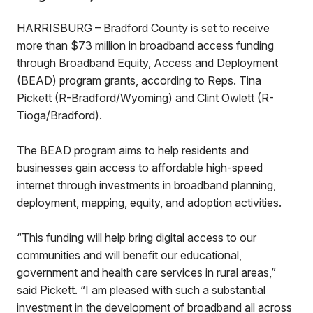
HARRISBURG – Bradford County is set to receive
more than $73 million in broadband access funding
through Broadband Equity, Access and Deployment
(BEAD) program grants, according to Reps. Tina
Pickett (R-Bradford/Wyoming) and Clint Owlett (R-
Tioga/Bradford).
The BEAD program aims to help residents and
businesses gain access to affordable high-speed
internet through investments in broadband planning,
deployment, mapping, equity, and adoption activities.
“This funding will help bring digital access to our
communities and will benefit our educational,
government and health care services in rural areas,”
said Pickett. “I am pleased with such a substantial
investment in the development of broadband all across