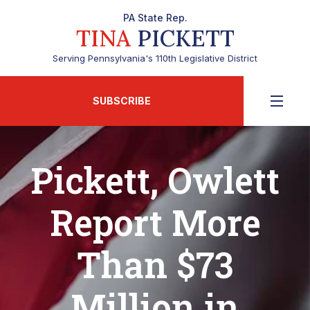
PA State Rep.
TINA
PICKETT
Serving Pennsylvania's 110th Legislative District
SUBSCRIBE
Pickett, Owlett
Report More
Than $73
Million in