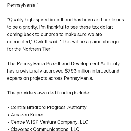
Pennsylvania.”
“Quality high-speed broadband has been and continues
to be a priority. I’m thankful to see these tax dollars
coming back to our area to make sure we are
connected,” Owlett said. “This will be a game changer
for the Northern Tier!”
The Pennsylvania Broadband Development Authority
has provisionally approved $793 million in broadband
expansion projects across Pennsylvania.
The providers awarded funding include:
• Central Bradford Progress Authority
• Amazon Kuiper
• Centre WISP Venture Company, LLC
• Claverack Communications, LLC