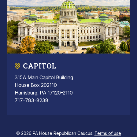
CAPITOL
315A Main Capitol Building
House Box 202110
Harrisburg, PA 17120-2110
717-783-8238
© 2026 PA House Republican Caucus.
Terms of use