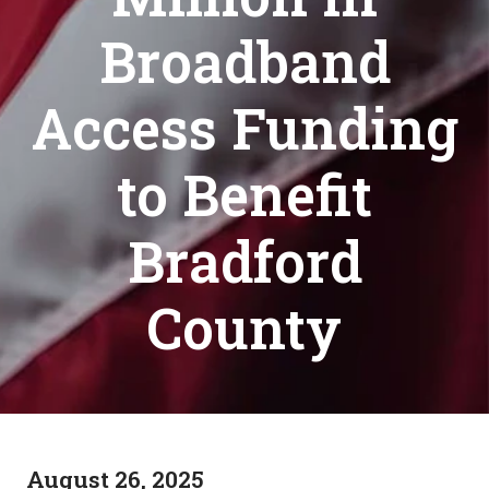
Broadband
Access Funding
to Benefit
Bradford
County
August 26, 2025