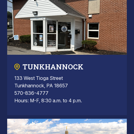
TUNKHANNOCK
133 West Tioga Street
Tunkhannock, PA 18657
570-836-4777
Hours: M-F, 8:30 a.m. to 4 p.m.