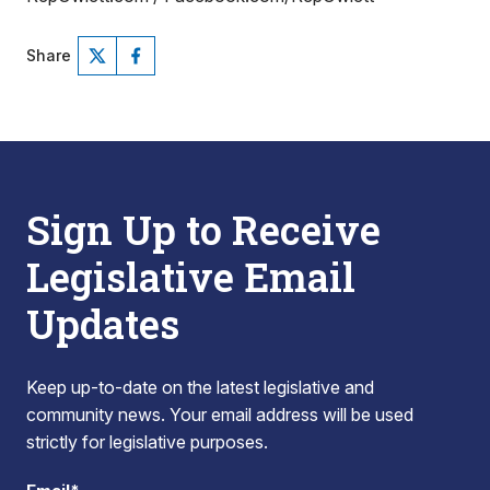
Share
Sign Up to Receive
Legislative Email
Updates
Keep up-to-date on the latest legislative and
community news. Your email address will be used
strictly for legislative purposes.