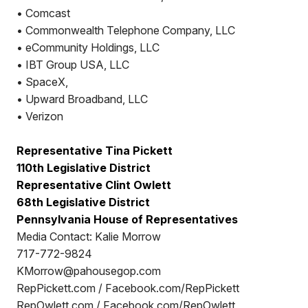
• Comcast
• Commonwealth Telephone Company, LLC
• eCommunity Holdings, LLC
• IBT Group USA, LLC
• SpaceX,
• Upward Broadband, LLC
• Verizon
Representative Tina Pickett
110th Legislative District
Representative Clint Owlett
68th Legislative District
Pennsylvania House of Representatives
Media Contact: Kalie Morrow
717-772-9824
KMorrow@pahousegop.com
RepPickett.com / Facebook.com/RepPickett
RepOwlett.com / Facebook.com/RepOwlett