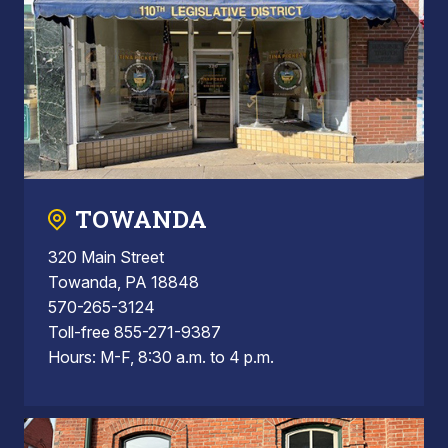
TOWANDA
320 Main Street
Towanda, PA 18848
570-265-3124
Toll-free 855-271-9387
Hours: M-F, 8:30 a.m. to 4 p.m.