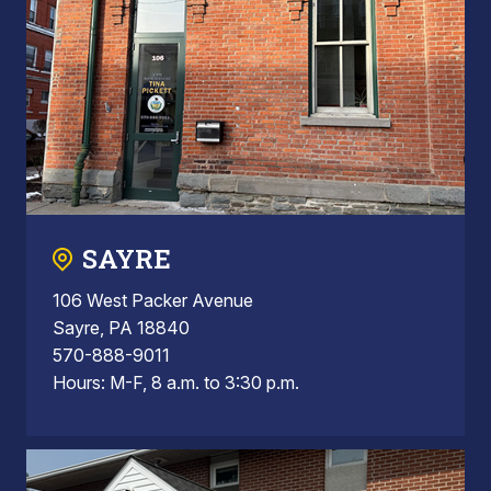
SAYRE
106 West Packer Avenue
Sayre, PA 18840
570-888-9011
Hours: M-F, 8 a.m. to 3:30 p.m.