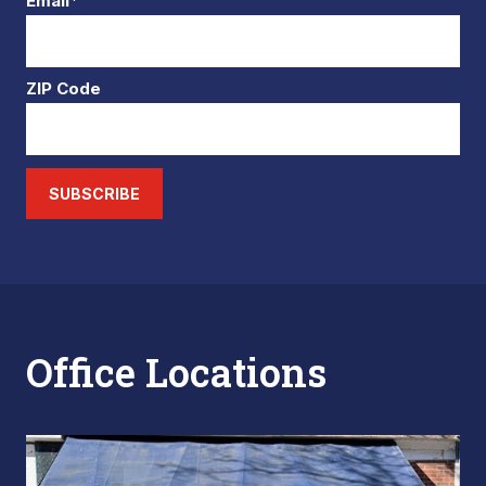
Email*
ZIP Code
SUBSCRIBE
Office Locations